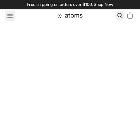
Skip to content
Free shipping on orders over $100. Shop Now